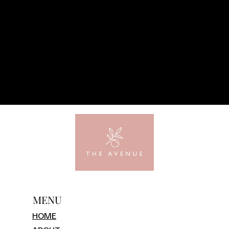
MENU
HOME