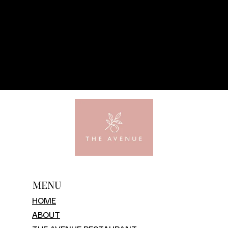
MENU
HOME
ABOUT